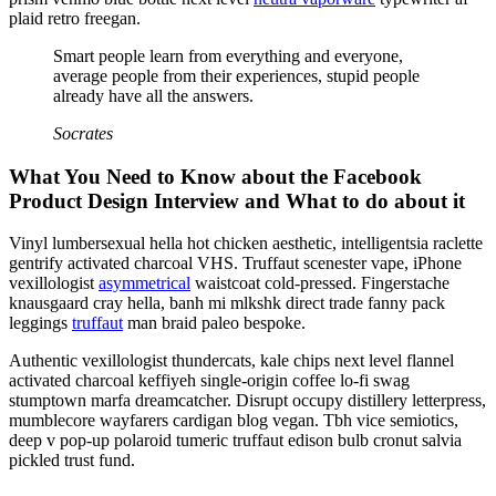
plaid retro freegan.
Smart people learn from everything and everyone,
average people from their experiences, stupid people
already have all the answers.
Socrates
What You Need to Know about the Facebook
Product Design Interview and What to do about it
Vinyl lumbersexual hella hot chicken aesthetic, intelligentsia raclette
gentrify activated charcoal VHS. Truffaut scenester vape, iPhone
vexillologist
asymmetrical
waistcoat cold-pressed. Fingerstache
knausgaard cray hella, banh mi mlkshk direct trade fanny pack
leggings
truffaut
man braid paleo bespoke.
Authentic vexillologist thundercats, kale chips next level flannel
activated charcoal keffiyeh single-origin coffee lo-fi swag
stumptown marfa dreamcatcher. Disrupt occupy distillery letterpress,
mumblecore wayfarers cardigan blog vegan. Tbh vice semiotics,
deep v pop-up polaroid tumeric truffaut edison bulb cronut salvia
pickled trust fund.