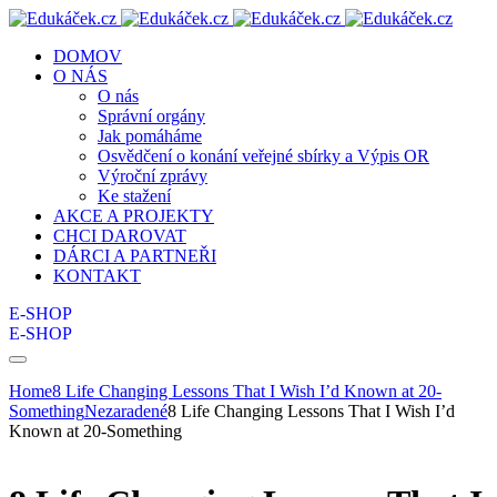
DOMOV
O NÁS
O nás
Správní orgány
Jak pomáháme
Osvědčení o konání veřejné sbírky a Výpis OR
Výroční zprávy
Ke stažení
AKCE A PROJEKTY
CHCI DAROVAT
DÁRCI A PARTNEŘI
KONTAKT
E-SHOP
E-SHOP
Home
8 Life Changing Lessons That I Wish I’d Known at 20-
Something
Nezaradené
8 Life Changing Lessons That I Wish I’d
Known at 20-Something