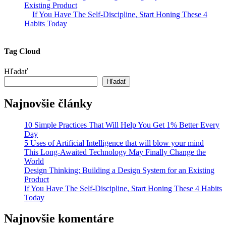
Existing Product
If You Have The Self-Discipline, Start Honing These 4
Habits Today
Tag Cloud
Hľadať
Hľadať
Najnovšie články
10 Simple Practices That Will Help You Get 1% Better Every
Day
5 Uses of Artificial Intelligence that will blow your mind
This Long-Awaited Technology May Finally Change the
World
Design Thinking: Building a Design System for an Existing
Product
If You Have The Self-Discipline, Start Honing These 4 Habits
Today
Najnovšie komentáre