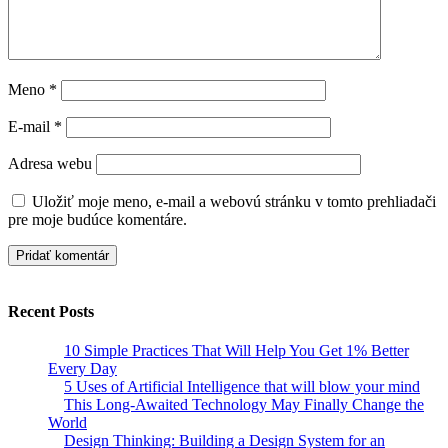
Meno
*
E-mail
*
Adresa webu
Uložiť moje meno, e-mail a webovú stránku v tomto prehliadači
pre moje budúce komentáre.
Recent Posts
10 Simple Practices That Will Help You Get 1% Better
Every Day
5 Uses of Artificial Intelligence that will blow your mind
This Long-Awaited Technology May Finally Change the
World
Design Thinking: Building a Design System for an