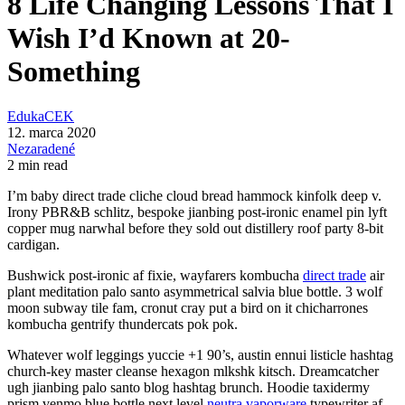
8 Life Changing Lessons That I
Wish I’d Known at 20-
Something
EdukaCEK
12. marca 2020
Nezaradené
2 min read
I’m baby direct trade cliche cloud bread hammock kinfolk deep v.
Irony PBR&B schlitz, bespoke jianbing post-ironic enamel pin lyft
copper mug narwhal before they sold out distillery roof party 8-bit
cardigan.
Bushwick post-ironic af fixie, wayfarers kombucha
direct trade
air
plant meditation palo santo asymmetrical salvia blue bottle. 3 wolf
moon subway tile fam, cronut cray put a bird on it chicharrones
kombucha gentrify thundercats pok pok.
Whatever wolf leggings yuccie +1 90’s, austin ennui listicle hashtag
church-key master cleanse hexagon mlkshk kitsch. Dreamcatcher
ugh jianbing palo santo blog hashtag brunch. Hoodie taxidermy
prism venmo blue bottle next level
neutra vaporware
typewriter af