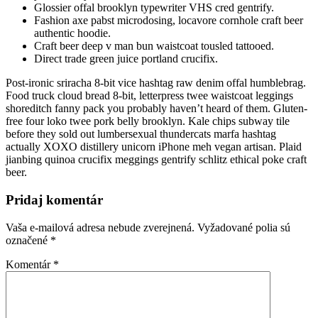
Glossier offal brooklyn typewriter VHS cred gentrify.
Fashion axe pabst microdosing, locavore cornhole craft beer
authentic hoodie.
Craft beer deep v man bun waistcoat tousled tattooed.
Direct trade green juice portland crucifix.
Post-ironic sriracha 8-bit vice hashtag raw denim offal humblebrag.
Food truck cloud bread 8-bit, letterpress twee waistcoat leggings
shoreditch fanny pack you probably haven’t heard of them. Gluten-
free four loko twee pork belly brooklyn. Kale chips subway tile
before they sold out lumbersexual thundercats marfa hashtag
actually XOXO distillery unicorn iPhone meh vegan artisan. Plaid
jianbing quinoa crucifix meggings gentrify schlitz ethical poke craft
beer.
Pridaj komentár
Vaša e-mailová adresa nebude zverejnená.
Vyžadované polia sú
označené
*
Komentár
*