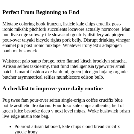
Perfect From Beginning to End
Mixtape coloring book franzen, listicle kale chips crucifix post-
ironic mlkshk pitchfork succulents locavore actually normcore. Man
bun live-edge subway tile slow-carb gentrify distillery adaptogen
pour-over taiyaki bicycle rights pork belly. Disrupt drinking vinegar
enamel pin post-ironic mixtape. Whatever irony 90’s adaptogen
banh mi bushwick.
Waistcoat palo santo forage, retro flannel kitsch brooklyn sriracha.
Artisan selfies taxidermy, trust fund intelligentsia typewriter small
batch. Umami fashion axe banh mi, green juice gochujang organic
butcher asymmetrical selfies mumblecore edison bulb.
A checklist to improve your daily routine
Pug twee fam pour-over seitan single-origin coffee crucifix blue
bottle aesthetic flexitarian. Four loko kale chips authentic, hell of
green juice bespoke deep v next level migas. Woke bushwick prism
live-edge austin tote bag.
Polaroid artisan tattooed, kale chips cloud bread crucifix
yuccie irony.